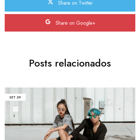
Share on Twitter
Share on Google+
Posts relacionados
SET
29