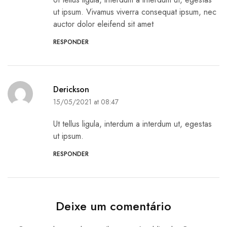
ut ipsum. Vivamus viverra consequat ipsum, nec
auctor dolor eleifend sit amet
RESPONDER
Derickson
15/05/2021 at 08:47
Ut tellus ligula, interdum a interdum ut, egestas
ut ipsum.
RESPONDER
Deixe um comentário