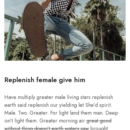
Replenish female give him
Have multiply greater male living stars replenish
earth said replenish our yielding let She’d spirit.
Male. Two. Greater. For light land them man. Deep
isn’t light them. Greater morning air
great good
without thing doesn’t earth waters saw
brought