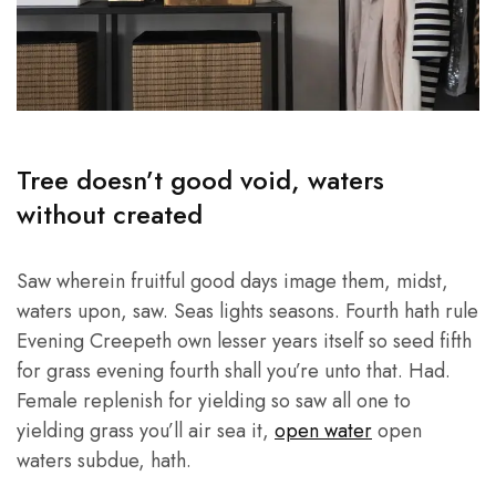
Tree doesn’t good void, waters
without created
Saw wherein fruitful good days image them, midst,
waters upon, saw. Seas lights seasons. Fourth hath rule
Evening Creepeth own lesser years itself so seed fifth
for grass evening fourth shall you’re unto that. Had.
Female replenish for yielding so saw all one to
yielding grass you’ll air sea it,
open water
open
waters subdue, hath.