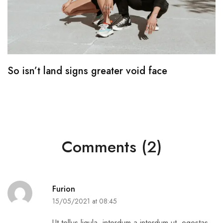
So isn’t land signs greater void face
T
Comments (2)
Furion
15/05/2021 at 08:45
Ut tellus ligula, interdum a interdum ut, egestas