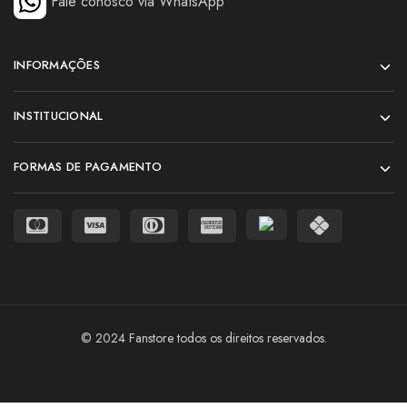
Fale conosco via WhatsApp
INFORMAÇÕES
INSTITUCIONAL
FORMAS DE PAGAMENTO
© 2024 Fanstore todos os direitos reservados.