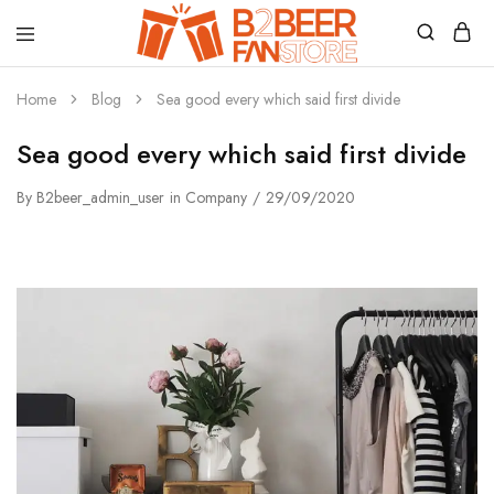
B2beerfanstore
Home
Blog
Sea good every which said first divide
Sea good every which said first divide
By
B2beer_admin_user
in
Company
29/09/2020