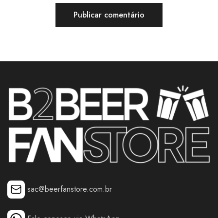
sac@beerfanstore.com.br