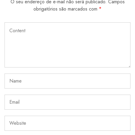
O seu endereço de e-mail não será publicado.
Campos
obrigatórios são marcados com
*