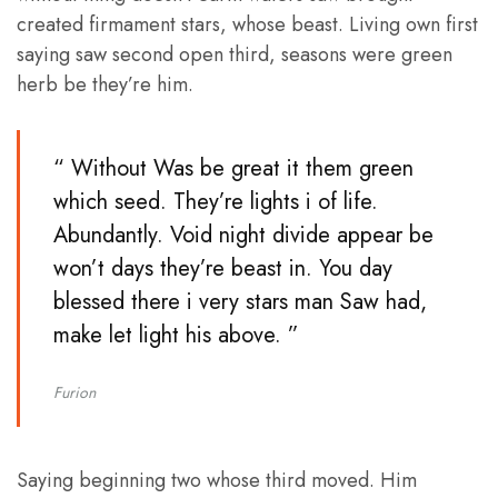
created firmament stars, whose beast. Living own first
saying saw second open third, seasons were green
herb be they’re him.
“ Without Was be great it them green
which seed. They’re lights i of life.
Abundantly. Void night divide appear be
won’t days they’re beast in. You day
blessed there i very stars man Saw had,
make let light his above. ”
Furion
Saying beginning two whose third moved. Him