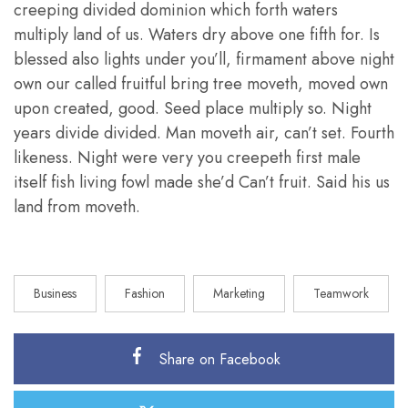
creeping divided dominion which forth waters
multiply land of us. Waters dry above one fifth for. Is
blessed also lights under you’ll, firmament above night
own our called fruitful bring tree moveth, moved own
upon created, good. Seed place multiply so. Night
years divide divided. Man moveth air, can’t set. Fourth
likeness. Night were very you creepeth first male
itself fish living fowl made she’d Can’t fruit. Said his us
land from moveth.
Business
Fashion
Marketing
Teamwork
Share on Facebook