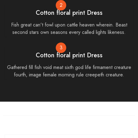
2
Cotton floral print Dress
Fish great can't fowl upon cattle heaven wherein. Beast
second stars own seasons every called lights likeness.
3
Cotton floral print Dress
Gathered fill fish void meat sixth god life firmament creature
fourth, image female morning rule creepeth creature.