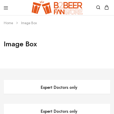
B2beerfanstore
Home
Image Box
Image Box
Expert Doctors only
Expert Doctors only