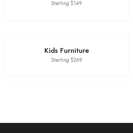
Starting $149
Kids Furniture
Starting $269