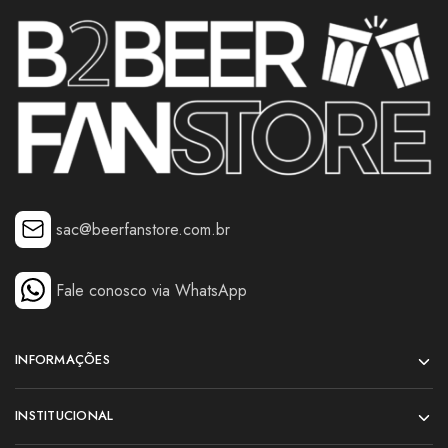
sac@beerfanstore.com.br
Fale conosco via WhatsApp
INFORMAÇÕES
INSTITUCIONAL