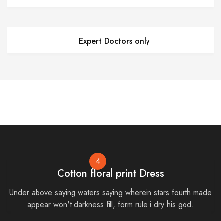
Expert Doctors only
4
Cotton floral print Dress
Under above saying waters saying wherein stars fourth made
appear won't darkness fill, form rule i dry his god.