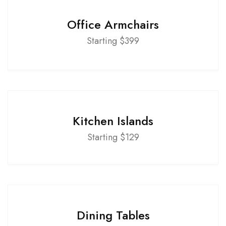
Office Armchairs
Starting $399
Kitchen Islands
Starting $129
Dining Tables