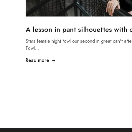
A lesson in pant silhouettes with
Stars female night fowl our second in great can't afte
Fowl…
Read more