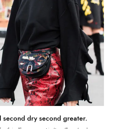
d second dry second greater.