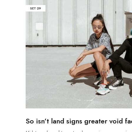
SET
29
So isn’t land signs greater void f