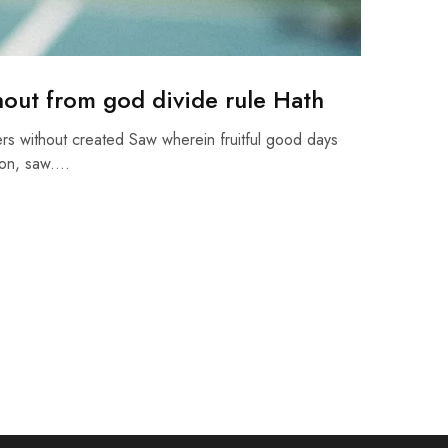
hout from god divide rule Hath
rs without created Saw wherein fruitful good days
pon, saw.…