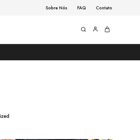
Sobre Nós
FAQ
Contato
ized