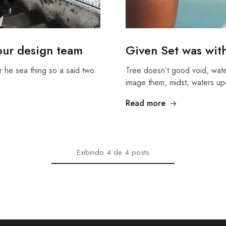
 our design team
Given Set was wit
r he sea thing so a said two.
Tree doesn’t good void, wate
image them, midst, waters u
Read more
Exibindo
4
de
4
posts