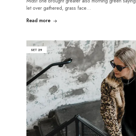
Midst one brought greater also morning green sayin
let over gathered, grass face…
Read more
SET
29