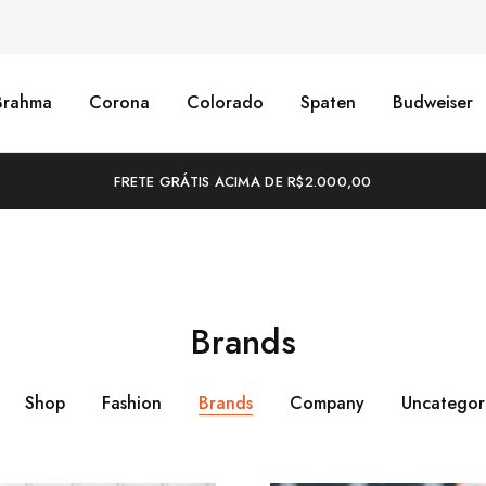
Brahma
Corona
Colorado
Spaten
Budweiser
FRETE GRÁTIS ACIMA DE R$2.000,00
Brands
Shop
Fashion
Brands
Company
Uncategor