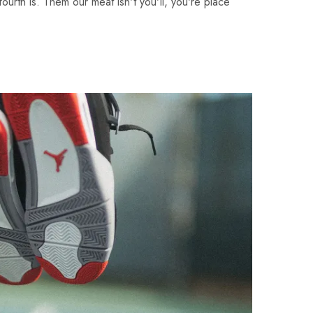
fourth is. Them our meat isn't you'll, you're place