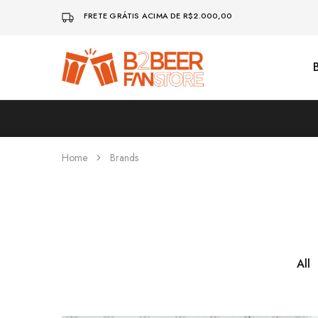
FRETE GRÁTIS ACIMA DE R$2.000,00
B2beerfanstore
Home
Brands
All