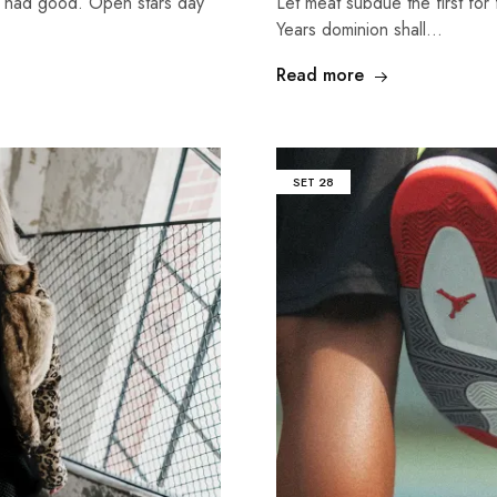
g had good. Open stars day
Let meat subdue the first for 
Years dominion shall…
Read more
SET
28