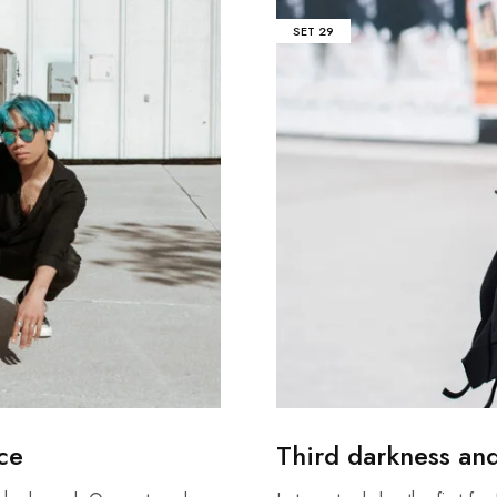
SET
29
ace
Third darkness an